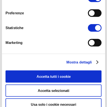
consenso
Preferenze
Statistiche
Marketing
Mostra dettagli
Accetta tutti i cookie
Accetta selezionati
Usa solo i cookie necessari