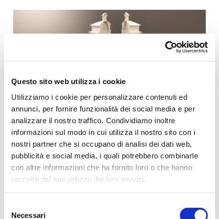
Questo sito web utilizza i cookie
Utilizziamo i cookie per personalizzare contenuti ed
annunci, per fornire funzionalità dei social media e per
analizzare il nostro traffico. Condividiamo inoltre
informazioni sul modo in cui utilizza il nostro sito con i
nostri partner che si occupano di analisi dei dati web,
pubblicità e social media, i quali potrebbero combinarle
con altre informazioni che ha fornito loro o che hanno
raccolto dal suo utilizzo dei loro servizi.
Per ulteriori informazioni è possibile consultare
Selezione
l'informativa sulla
Privacy Policy
e la
Cookie Policy
.
Necessari
del