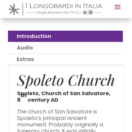
Nota:
questo
sito
Web
Introduction
include
Audio
un
sistema
Extras
di
Spoleto Church
accessibilità.
Spoleto, Church of San Salvatore,
th
8
century AD
The church of San Salvatore is
Spoleto’s principal ancient
monument. Probably originally a
funerary church, it was initially