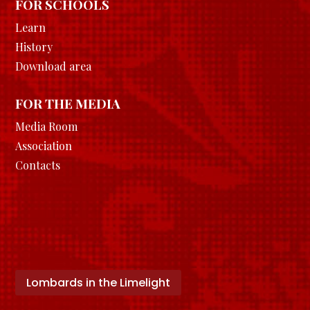
FOR SCHOOLS
Learn
History
Download area
FOR THE MEDIA
Media Room
Association
Contacts
Lombards in the Limelight