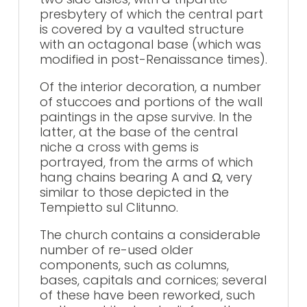
presbytery of which the central part
is covered by a vaulted structure
with an octagonal base (which was
modified in post-Renaissance times).
Of the interior decoration, a number
of stuccoes and portions of the wall
paintings in the apse survive. In the
latter, at the base of the central
niche a cross with gems is
portrayed, from the arms of which
hang chains bearing A and Ω, very
similar to those depicted in the
Tempietto sul Clitunno.
The church contains a considerable
number of re-used older
components, such as columns,
bases, capitals and cornices; several
of these have been reworked, such