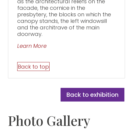
as the architectural reliefs on the
facade, the cornice in the
presbytery, the blocks on which the
canopy stands, the left windowsill
and the architrave of the main
doorway.
Learn More
Back to top
Back to exhibition
Photo Gallery