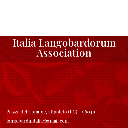
Italia Langobardorum
Association
Piazza del Comune, 1 Spoleto (PG) - 06049
longobardinitalia@gmail.com