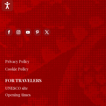
Accessibilità
Privacy Policy
Cookie Policy
FOR TRAVELERS
UNESCO site
Opening times