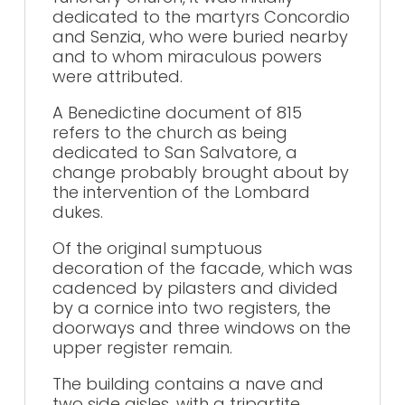
dedicated to the martyrs Concordio
and Senzia, who were buried nearby
and to whom miraculous powers
were attributed.
A Benedictine document of 815
refers to the church as being
dedicated to San Salvatore, a
change probably brought about by
the intervention of the Lombard
dukes.
Of the original sumptuous
decoration of the facade, which was
cadenced by pilasters and divided
by a cornice into two registers, the
doorways and three windows on the
upper register remain.
The building contains a nave and
two side aisles, with a tripartite