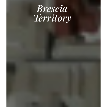
Brescia
Territory