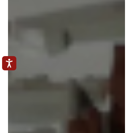
Accessibilità