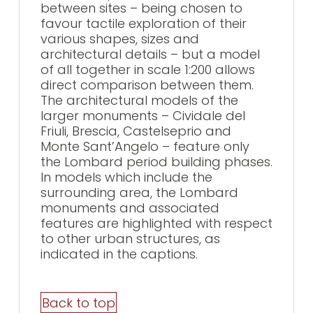
between sites – being chosen to
favour tactile exploration of their
various shapes, sizes and
architectural details – but a model
of all together in scale 1:200 allows
direct comparison between them.
The architectural models of the
larger monuments – Cividale del
Friuli, Brescia, Castelseprio and
Monte Sant’Angelo – feature only
the Lombard period building phases.
In models which include the
surrounding area, the Lombard
monuments and associated
features are highlighted with respect
to other urban structures, as
indicated in the captions.
Back to top