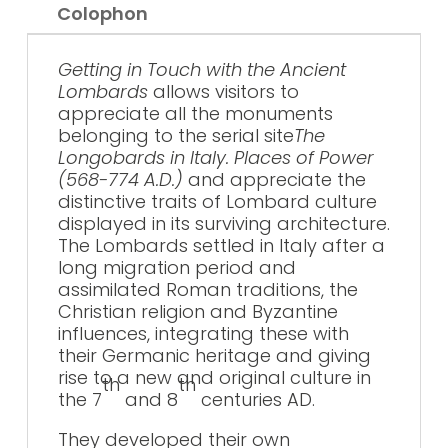
Colophon
Getting in Touch with the Ancient
Lombards
allows visitors to
appreciate all the monuments
belonging to the serial site
The
Longobards in Italy. Places of Power
(568-774 A.D.)
and appreciate the
distinctive traits of Lombard culture
displayed in its surviving architecture.
The Lombards settled in Italy after a
long migration period and
assimilated Roman traditions, the
Christian religion and Byzantine
influences, integrating these with
their Germanic heritage and giving
rise to a new and original culture in
th
th
the 7
and 8
centuries AD.
They developed their own