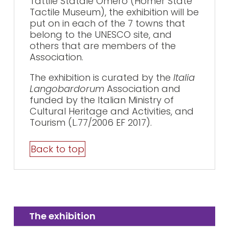
Tattile Statale Omero (Homer State
Tactile Museum), the exhibition will be
put on in each of the 7 towns that
belong to the UNESCO site, and
others that are members of the
Association.
The exhibition is curated by the
Italia
Langobardorum
Association and
funded by the Italian Ministry of
Cultural Heritage and Activities, and
Tourism (L.77/2006 EF 2017).
Back to top
The exhibition