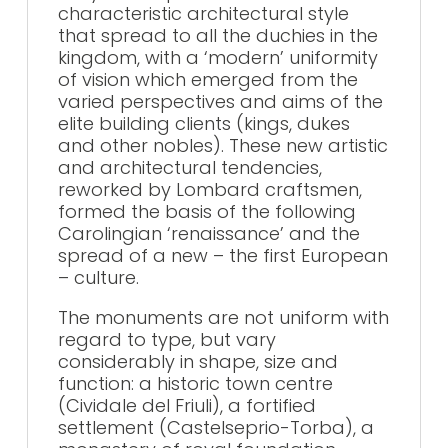
characteristic architectural style
that spread to all the duchies in the
kingdom, with a ‘modern’ uniformity
of vision which emerged from the
varied perspectives and aims of the
elite building clients (kings, dukes
and other nobles). These new artistic
and architectural tendencies,
reworked by Lombard craftsmen,
formed the basis of the following
Carolingian ‘renaissance’ and the
spread of a new – the first European
– culture.
The monuments are not uniform with
regard to type, but vary
considerably in shape, size and
function: a historic town centre
(Cividale del Friuli), a fortified
settlement (Castelseprio-Torba), a