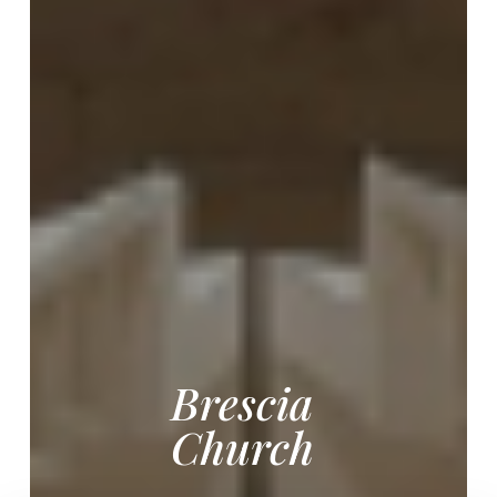
Brescia
Church