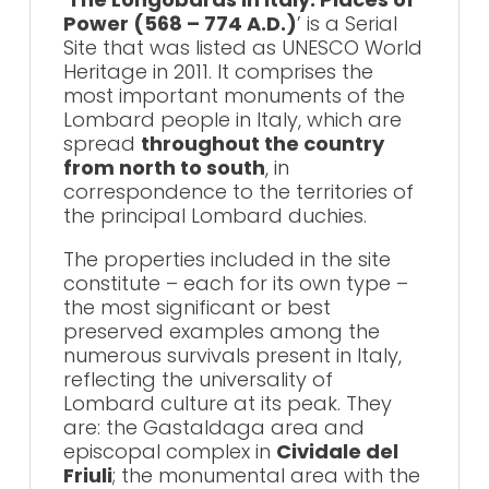
Power (568 – 774 A.D.)
’ is a Serial
Site that was listed as UNESCO World
Heritage in 2011. It comprises the
most important monuments of the
Lombard people in Italy, which are
spread
throughout the country
from north to south
, in
correspondence to the territories of
the principal Lombard duchies.
The properties included in the site
constitute – each for its own type –
the most significant or best
preserved examples among the
numerous survivals present in Italy,
reflecting the universality of
Lombard culture at its peak. They
are: the Gastaldaga area and
episcopal complex in
Cividale del
Friuli
; the monumental area with the