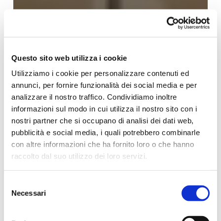
Questo sito web utilizza i cookie
Utilizziamo i cookie per personalizzare contenuti ed
annunci, per fornire funzionalità dei social media e per
analizzare il nostro traffico. Condividiamo inoltre
informazioni sul modo in cui utilizza il nostro sito con i
nostri partner che si occupano di analisi dei dati web,
pubblicità e social media, i quali potrebbero combinarle
con altre informazioni che ha fornito loro o che hanno
raccolto dal suo utilizzo dei loro servizi.
Per ulteriori informazioni è possibile consultare
Selezione
l'informativa sulla
Privacy Policy
e la
Cookie Policy
.
Necessari
del
consenso