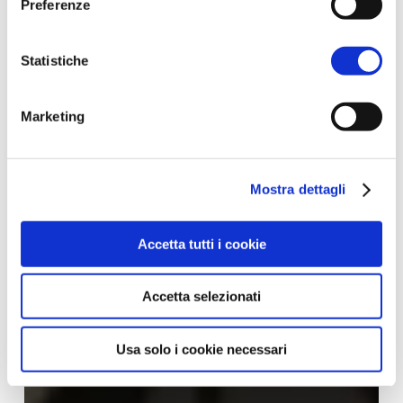
Preferenze
Statistiche
Marketing
Mostra dettagli
Accetta tutti i cookie
Accetta selezionati
Usa solo i cookie necessari