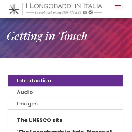
Nota:
questo
sito
Web
Getting in Touch
include
un
sistema
di
accessibilità.
Introduction
Audio
Images
The UNESCO site
‘
The Longo
bards in Italy. Places of