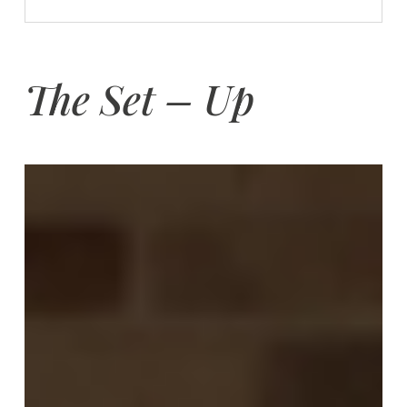
The Set – Up