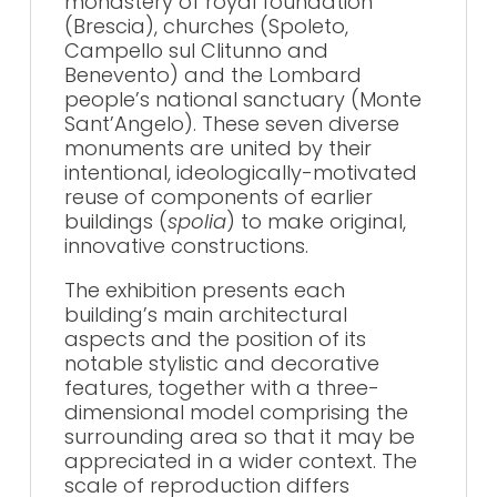
monastery of royal foundation
(Brescia), churches (Spoleto,
Campello sul Clitunno and
Benevento) and the Lombard
people’s national sanctuary (Monte
Sant’Angelo). These seven diverse
monuments are united by their
intentional, ideologically-motivated
reuse of components of earlier
buildings (
spolia
) to make original,
innovative constructions.
The exhibition presents each
building’s main architectural
aspects and the position of its
notable stylistic and decorative
features, together with a three-
dimensional model comprising the
surrounding area so that it may be
appreciated in a wider context. The
scale of reproduction differs