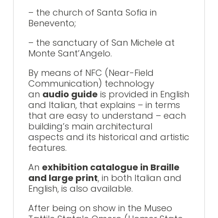
– the church of Santa Sofia in
Benevento;
– the sanctuary of San Michele at
Monte Sant’Angelo.
By means of NFC (Near-Field
Communication) technology
an
audio guide
is provided in English
and Italian, that explains – in terms
that are easy to understand – each
building’s main architectural
aspects and its historical and artistic
features.
An
exhibition catalogue in Braille
and large print
, in both Italian and
English, is also available.
After being on show in the Museo