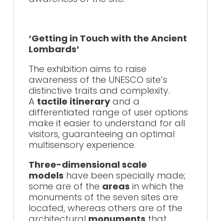
‘Getting in Touch with the Ancient
Lombards’
The exhibition aims to raise
awareness of the UNESCO site’s
distinctive traits and complexity.
A
tactile itinerary
and a
differentiated range of user options
make it easier to understand for all
visitors, guaranteeing an optimal
multisensory experience.
Three-dimensional scale
models
have been specially made;
some are of the
areas
in which the
monuments of the seven sites are
located, whereas others are of the
architectural
monuments
that