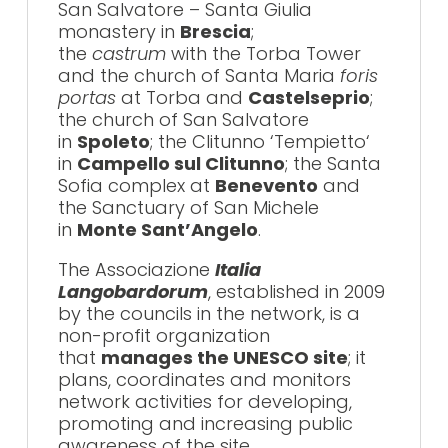
San Salvatore – Santa Giulia
monastery in
Brescia
;
the
castrum
with the Torba Tower
and the church of Santa Maria
foris
portas
at Torba and
Castelseprio
;
the church of San Salvatore
in
Spoleto
; the Clitunno ‘Tempietto‘
in
Campello sul Clitunno
; the Santa
Sofia complex at
Benevento
and
the Sanctuary of San Michele
in
Monte Sant’Angelo
.
The Associazione
Italia
Langobardorum
, established in 2009
by the councils in the network, is a
non-profit organization
that
manages the UNESCO site
; it
plans, coordinates and monitors
network activities for developing,
promoting and increasing public
awareness of the site.