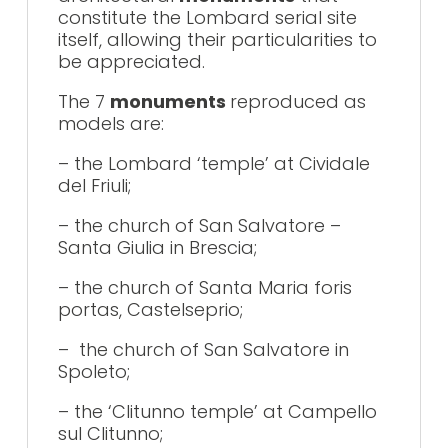
constitute the Lombard serial site
itself, allowing their particularities to
be appreciated.
The 7
monuments
reproduced as
models are:
– the Lombard ‘temple’ at Cividale
del Friuli;
– the church of San Salvatore –
Santa Giulia in Brescia;
– the church of Santa Maria foris
portas, Castelseprio;
– the church of San Salvatore in
Spoleto;
– the ‘Clitunno temple’ at Campello
sul Clitunno;