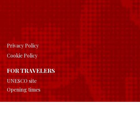
Privacy Policy
Cookie Policy
FOR TRAVELERS
UNESCO site
Opening times
FOR SCHOOLS
Learn
History
Download area