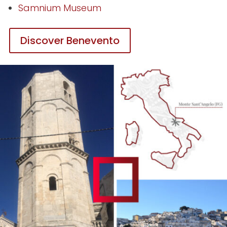
Samnium Museum
Discover Benevento