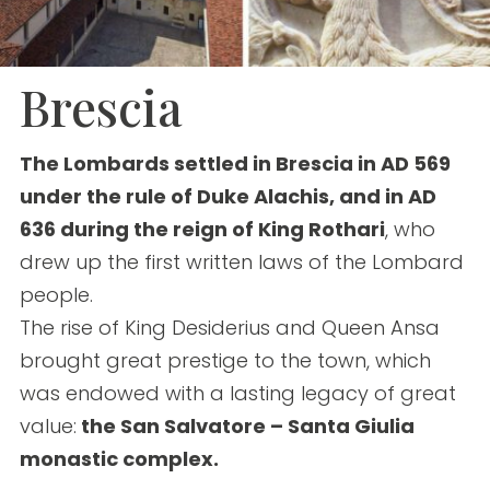
Brescia
The Lombards settled in Brescia in AD 569
under the rule of Duke Alachis, and in AD
636 during the reign of King Rothari
, who
drew up the first written laws of the Lombard
people.
The rise of King Desiderius and Queen Ansa
brought great prestige to the town, which
was endowed with a lasting legacy of great
value:
the San Salvatore – Santa Giulia
monastic complex.