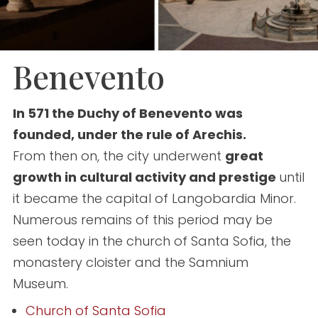
Benevento
In 571 the Duchy of Benevento was
founded, under the rule of Arechis.
From then on, the city underwent
great
growth in cultural activity and prestige
until
it became the capital of Langobardia Minor.
Numerous remains of this period may be
seen today in the church of Santa Sofia, the
monastery cloister and the Samnium
Museum.
Church of Santa Sofia