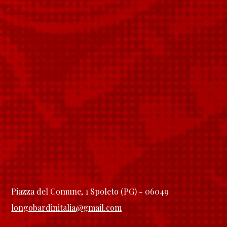
Piazza del Comune, 1 Spoleto (PG) - 06049
longobardinitalia@gmail.com