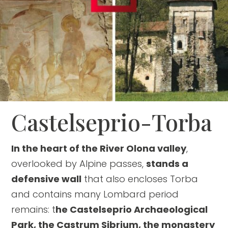
Castelseprio-Torba
In the heart of the River Olona valley
,
overlooked by Alpine passes,
stands a
defensive wall
that also encloses Torba
and contains many Lombard period
remains: t
he Castelseprio Archaeological
Park, the Castrum Sibrium, the monastery