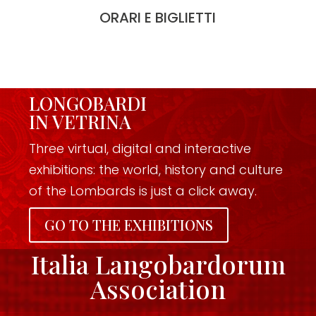
ORARI E BIGLIETTI
LONGOBARDI
IN VETRINA
Three virtual, digital and interactive
exhibitions: the world, history and culture
of the Lombards is just a click away.
GO TO THE EXHIBITIONS
Italia Langobardorum
Association