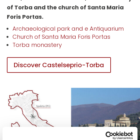
of Torba and the church of Santa Maria
Foris Portas.
Archaeological park and e Antiquarium
Church of Santa Maria Foris Portas
Torba monastery
Discover Castelseprio-Torba