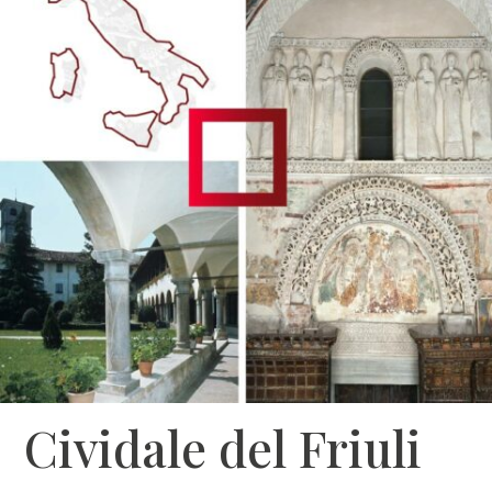
Cividale del Friuli