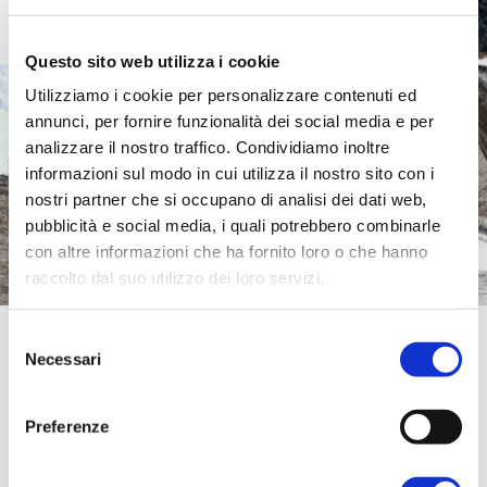
Questo sito web utilizza i cookie
Utilizziamo i cookie per personalizzare contenuti ed
annunci, per fornire funzionalità dei social media e per
analizzare il nostro traffico. Condividiamo inoltre
informazioni sul modo in cui utilizza il nostro sito con i
nostri partner che si occupano di analisi dei dati web,
pubblicità e social media, i quali potrebbero combinarle
con altre informazioni che ha fornito loro o che hanno
raccolto dal suo utilizzo dei loro servizi.
Spoleto
Per ulteriori informazioni è possibile consultare
Selezione
l'informativa sulla
Privacy Policy
e la
Cookie Policy
.
Necessari
del
consenso
Spoleto was one of the foremost Lombard
Preferenze
cities;
it is home to a building that is
exceptional for the classical Roman style in