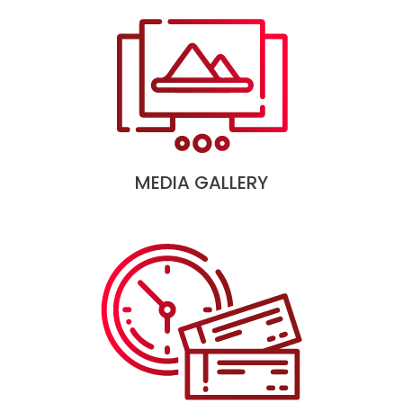
MEDIA GALLERY