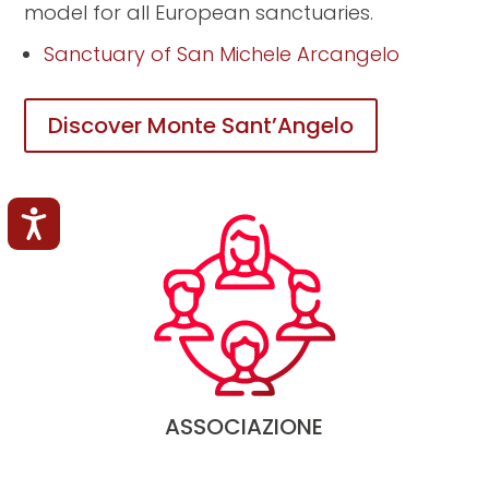
model for all European sanctuaries.
Sanctuary of San Michele Arcangelo
Discover Monte Sant’Angelo
Accessibilità
ASSOCIAZIONE