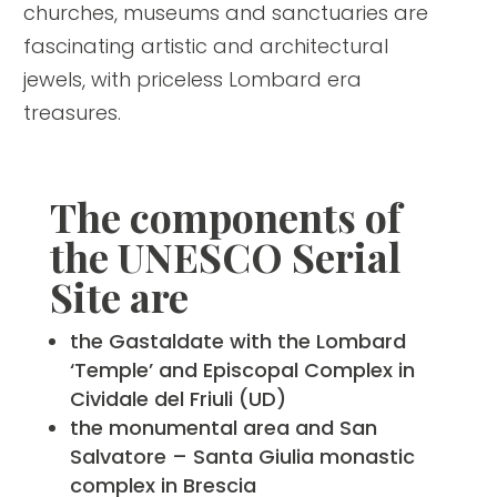
churches, museums and sanctuaries are
fascinating artistic and architectural
jewels, with priceless Lombard era
treasures.
The components of
the UNESCO Serial
Site are
the Gastaldate with the Lombard
‘Temple’ and Episcopal Complex in
Cividale del Friuli (UD)
the monumental area and San
Salvatore – Santa Giulia monastic
complex in Brescia