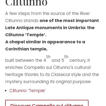
Clitunno
A few steps from the source of the River
Clitunno stands
one of the most important
Late Antique monuments in Umbria: the
Clitunno ‘Temple’.
A chapel similar in appearance to a
Corinthian temple,
th
th
built between the 4
and 5
century, it
enriches Campello sul Clitunno’s cultural
heritage thanks to its Classical style and the
mystery surrounding its original purpose.
Clitunno ‘Temple’
Discover Campello sul clitunno