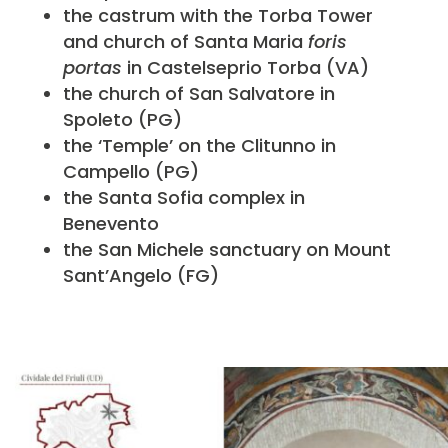
the castrum with the Torba Tower
and church of Santa Maria
foris
portas
in Castelseprio Torba (VA)
the church of San Salvatore in
Spoleto (PG)
the ‘Temple’ on the Clitunno in
Campello (PG)
the Santa Sofia complex in
Benevento
the San Michele sanctuary on Mount
Sant’Angelo (FG)