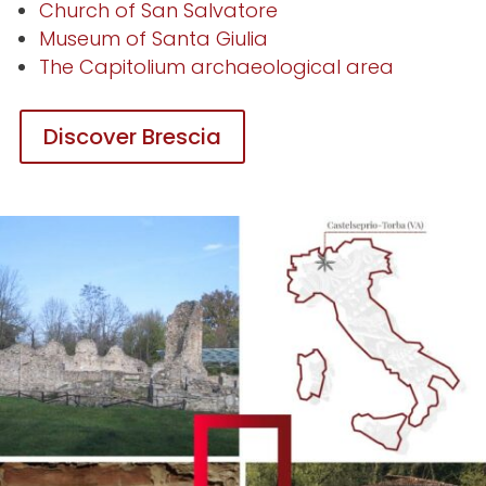
Church of San Salvatore
Museum of Santa Giulia
The Capitolium archaeological area
Discover Brescia