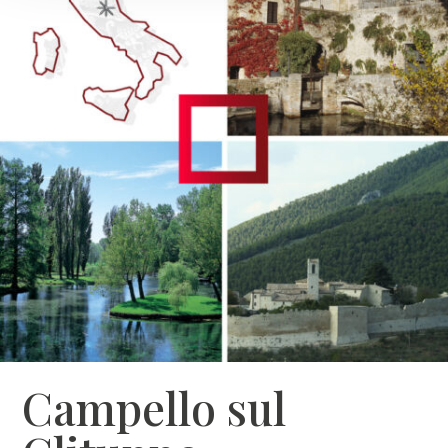
Campello sul