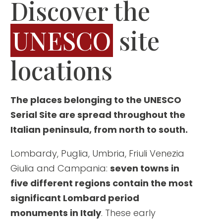
Discover the
UNESCO
site
locations
The places belonging to the UNESCO
Serial Site are spread throughout the
Italian peninsula, from north to south.
Lombardy, Puglia, Umbria, Friuli Venezia
Giulia and Campania:
seven towns in
five different regions contain the most
significant Lombard period
monuments in Italy
. These early