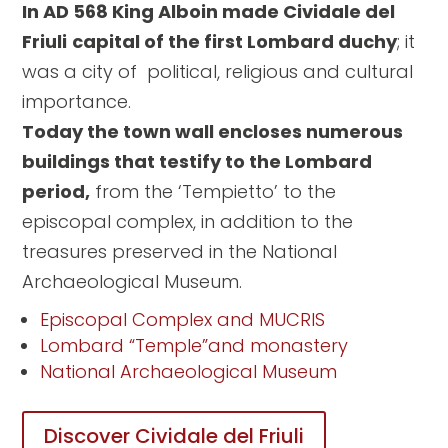
In AD 568 King Alboin made Cividale del
Friuli
capital of the first Lombard duchy
; it
was a city of political, religious and cultural
importance.
Today the town wall encloses numerous
buildings that testify to the Lombard
period,
from the ‘Tempietto’ to the
episcopal complex, in addition to the
treasures preserved in the National
Archaeological Museum.
Episcopal Complex and MUCRIS
Lombard “Temple”and monastery
National Archaeological Museum
Discover Cividale del Friuli