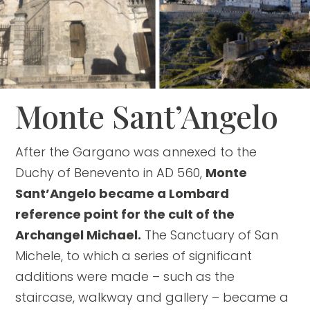
Monte Sant’Angelo
After the Gargano was annexed to the
Duchy of Benevento in AD 560,
Monte
Sant’Angelo became a Lombard
reference point for the cult of the
Archangel Michael.
The Sanctuary of San
Michele, to which a series of significant
additions were made – such as the
staircase, walkway and gallery – became a