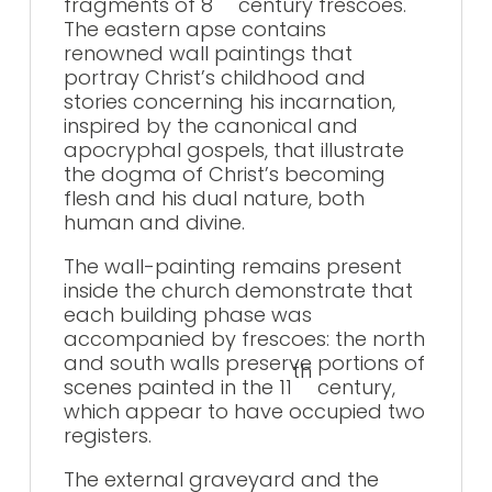
fragments of 8
century frescoes.
The eastern apse contains
renowned wall paintings that
portray Christ’s childhood and
stories concerning his incarnation,
inspired by the canonical and
apocryphal gospels, that illustrate
the dogma of Christ’s becoming
flesh and his dual nature, both
human and divine.
The wall-painting remains present
inside the church demonstrate that
each building phase was
accompanied by frescoes: the north
and south walls preserve portions of
th
scenes painted in the 11
century,
which appear to have occupied two
registers.
The external graveyard and the