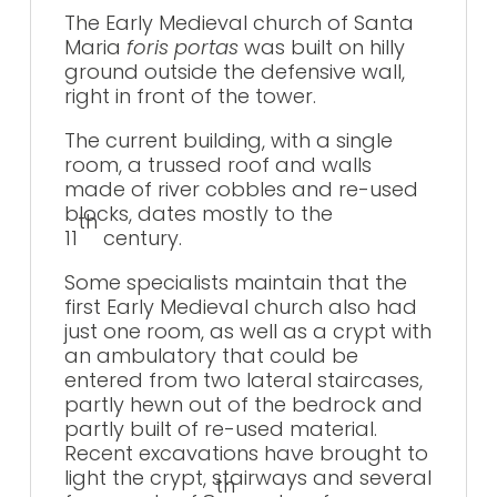
The Early Medieval church of Santa
Maria
foris portas
was built on hilly
ground outside the defensive wall,
right in front of the tower.
The current building, with a single
room, a trussed roof and walls
made of river cobbles and re-used
blocks, dates mostly to the
th
11
century.
Some specialists maintain that the
first Early Medieval church also had
just one room, as well as a crypt with
an ambulatory that could be
entered from two lateral staircases,
partly hewn out of the bedrock and
partly built of re-used material.
Recent excavations have brought to
light the crypt, stairways and several
th