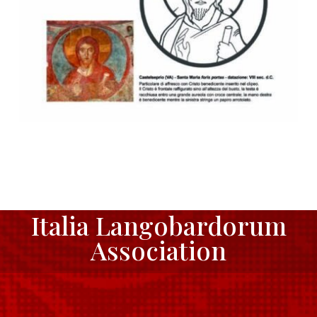
Italia Langobardorum
Association