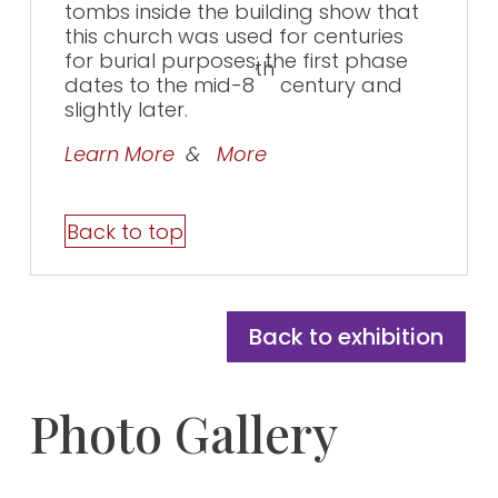
tombs inside the building show that
this church was used for centuries
for burial purposes; the first phase
th
dates to the mid-8
century and
slightly later.
Learn More
&
More
Back to top
Back to exhibition
Photo Gallery