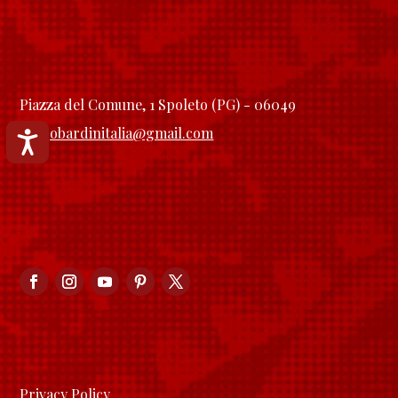
Piazza del Comune, 1 Spoleto (PG) - 06049
longobardinitalia@gmail.com
Accessibilità
Privacy Policy