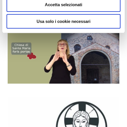
Accetta selezionati
Usa solo i cookie necessari