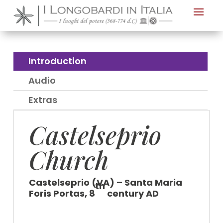
Nota:
questo
sito
Web
Introduction
include
Audio
un
sistema
Extras
di
Castelseprio
accessibilità.
Church
Castelseprio (VA) – Santa Maria
th
Foris Portas, 8
century AD