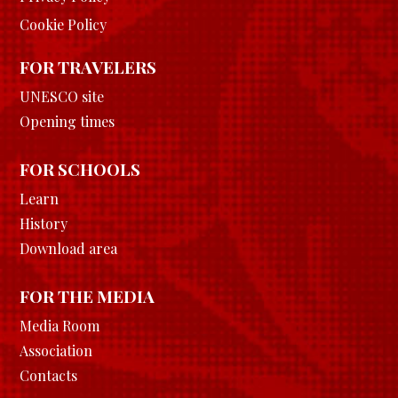
Cookie Policy
FOR TRAVELERS
UNESCO site
Opening times
FOR SCHOOLS
Learn
History
Download area
FOR THE MEDIA
Media Room
Association
Contacts