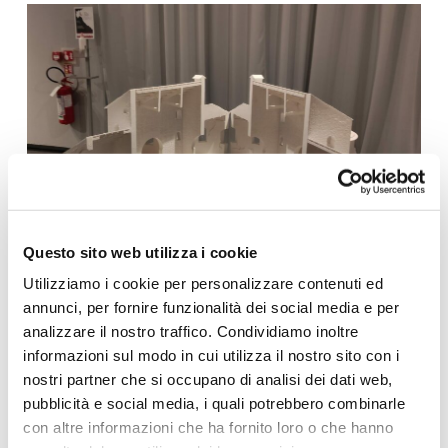
Questo sito web utilizza i cookie
Utilizziamo i cookie per personalizzare contenuti ed
annunci, per fornire funzionalità dei social media e per
analizzare il nostro traffico. Condividiamo inoltre
informazioni sul modo in cui utilizza il nostro sito con i
nostri partner che si occupano di analisi dei dati web,
pubblicità e social media, i quali potrebbero combinarle
con altre informazioni che ha fornito loro o che hanno