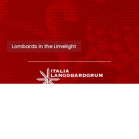
Lombards in the Limelight